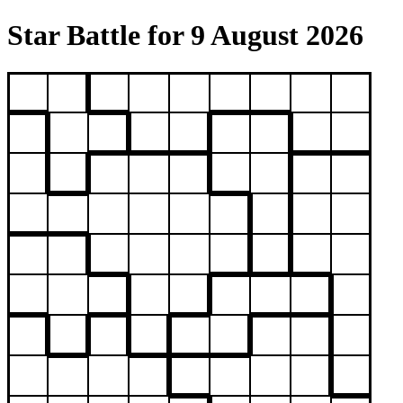
Star Battle for 9 August 2026