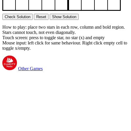
Check Solution
Reset
Show Solution
How to play: place two stars in each row, column and bold region.
Stars cannot touch, not even diagonally.
Touch screen: press to toggle star, no star (x) and empty
Mouse input: left click for same behaviour. Right click empty cell to
toggle x/empty.
Other Games